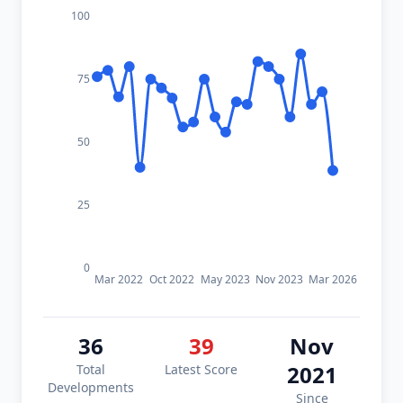
100
75
50
25
0
Mar 2022
Oct 2022
May 2023
Nov 2023
Mar 2026
36
39
Nov
2021
Total
Latest Score
Developments
Since