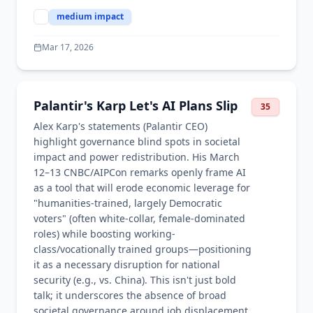
medium
impact
Mar 17, 2026
Palantir's Karp Let's AI Plans Slip
35
Alex Karp's statements (Palantir CEO)
highlight governance blind spots in societal
impact and power redistribution. His March
12–13 CNBC/AIPCon remarks openly frame AI
as a tool that will erode economic leverage for
"humanities-trained, largely Democratic
voters" (often white-collar, female-dominated
roles) while boosting working-
class/vocationally trained groups—positioning
it as a necessary disruption for national
security (e.g., vs. China). This isn't just bold
talk; it underscores the absence of broad
societal governance around job displacement