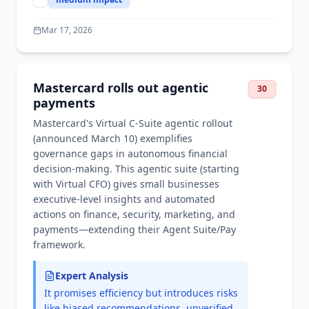
Mar 17, 2026
Mastercard rolls out agentic
30
payments
Mastercard's Virtual C-Suite agentic rollout
(announced March 10) exemplifies
governance gaps in autonomous financial
decision-making. This agentic suite (starting
with Virtual CFO) gives small businesses
executive-level insights and automated
actions on finance, security, marketing, and
payments—extending their Agent Suite/Pay
framework.
Expert Analysis
It promises efficiency but introduces risks
like biased recommendations, unverified