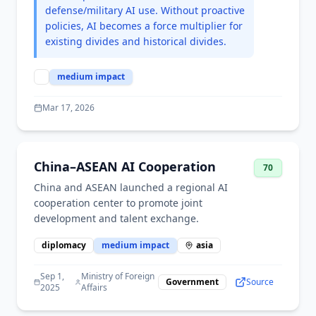
defense/military AI use. Without proactive
policies, AI becomes a force multiplier for
existing divides and historical divides.
medium
impact
Mar 17, 2026
China–ASEAN AI Cooperation
70
China and ASEAN launched a regional AI
cooperation center to promote joint
development and talent exchange.
diplomacy
medium
impact
asia
Sep 1,
Ministry of Foreign
Government
Source
2025
Affairs