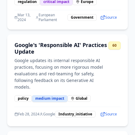
regulation
critical
impact
Europe
Mar 13,
European
Government
Source
2024
Parliament
Google's 'Responsible AI' Practices
60
Update
Google updates its internal responsible AI
practices, focusing on more rigorous model
evaluations and red-teaming for safety,
following feedback on its Generative AI
models.
policy
medium
impact
Global
Feb 28, 2024
Google
Industry_initiative
Source