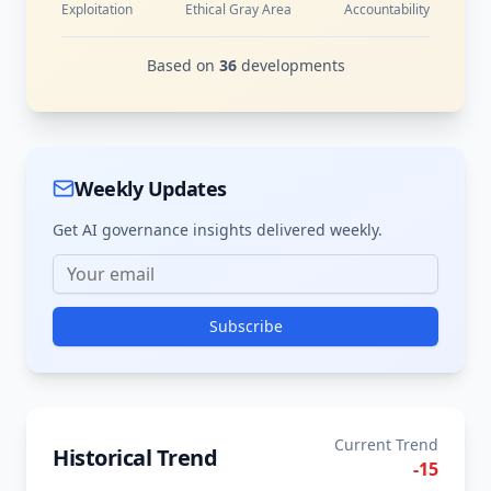
Exploitation
Ethical Gray Area
Accountability
Based on
36
developments
Weekly Updates
Get AI governance insights delivered weekly.
Subscribe
Current Trend
Historical Trend
-15