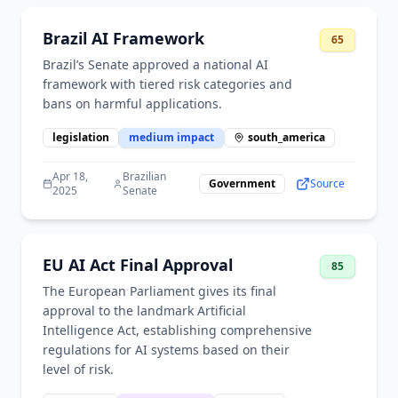
Brazil AI Framework
65
Brazil’s Senate approved a national AI
framework with tiered risk categories and
bans on harmful applications.
legislation
medium
impact
south_america
Apr 18,
Brazilian
Government
Source
2025
Senate
EU AI Act Final Approval
85
The European Parliament gives its final
approval to the landmark Artificial
Intelligence Act, establishing comprehensive
regulations for AI systems based on their
level of risk.