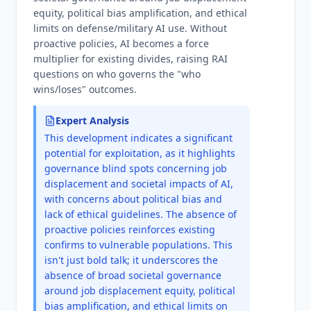
equity, political bias amplification, and ethical
limits on defense/military AI use. Without
proactive policies, AI becomes a force
multiplier for existing divides, raising RAI
questions on who governs the "who
wins/loses" outcomes.
Expert Analysis
This development indicates a significant
potential for exploitation, as it highlights
governance blind spots concerning job
displacement and societal impacts of AI,
with concerns about political bias and
lack of ethical guidelines. The absence of
proactive policies reinforces existing
confirms to vulnerable populations. This
isn't just bold talk; it underscores the
absence of broad societal governance
around job displacement equity, political
bias amplification, and ethical limits on