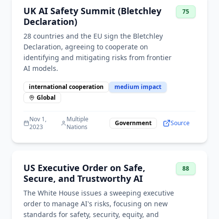
UK AI Safety Summit (Bletchley
75
Declaration)
28 countries and the EU sign the Bletchley
Declaration, agreeing to cooperate on
identifying and mitigating risks from frontier
AI models.
international cooperation
medium
impact
Global
Nov 1,
Multiple
Government
Source
2023
Nations
US Executive Order on Safe,
88
Secure, and Trustworthy AI
The White House issues a sweeping executive
order to manage AI's risks, focusing on new
standards for safety, security, equity, and