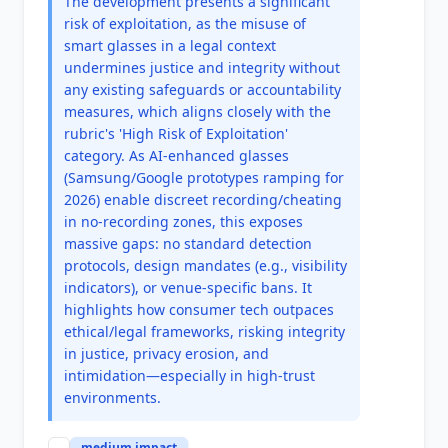
The development presents a significant
risk of exploitation, as the misuse of
smart glasses in a legal context
undermines justice and integrity without
any existing safeguards or accountability
measures, which aligns closely with the
rubric's 'High Risk of Exploitation'
category. As AI-enhanced glasses
(Samsung/Google prototypes ramping for
2026) enable discreet recording/cheating
in no-recording zones, this exposes
massive gaps: no standard detection
protocols, design mandates (e.g., visibility
indicators), or venue-specific bans. It
highlights how consumer tech outpaces
ethical/legal frameworks, risking integrity
in justice, privacy erosion, and
intimidation—especially in high-trust
environments.
medium
impact