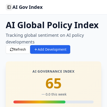
AI Gov Index
Toggle Sidebar
AI Global Policy Index
Tracking global sentiment on AI policy
developments
Refresh
Add Development
AI GOVERNANCE INDEX
65
0.0
this week