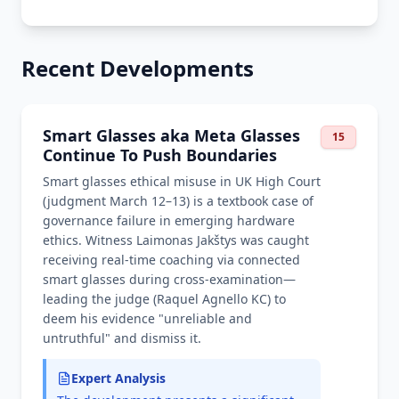
Recent Developments
Smart Glasses aka Meta Glasses
15
Continue To Push Boundaries
Smart glasses ethical misuse in UK High Court
(judgment March 12–13) is a textbook case of
governance failure in emerging hardware
ethics. Witness Laimonas Jakštys was caught
receiving real-time coaching via connected
smart glasses during cross-examination—
leading the judge (Raquel Agnello KC) to
deem his evidence "unreliable and
untruthful" and dismiss it.
Expert Analysis