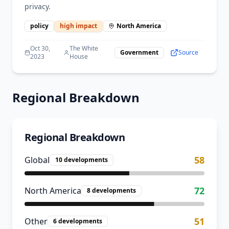
privacy.
policy
high
impact
North America
Oct 30,
The White
Government
Source
2023
House
Regional Breakdown
Regional Breakdown
58
Global
10
developments
72
North America
8
developments
51
Other
6
developments