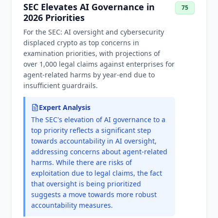
SEC Elevates AI Governance in
75
2026 Priorities
For the SEC: AI oversight and cybersecurity
displaced crypto as top concerns in
examination priorities, with projections of
over 1,000 legal claims against enterprises for
agent-related harms by year-end due to
insufficient guardrails.
Expert Analysis
The SEC's elevation of AI governance to a
top priority reflects a significant step
towards accountability in AI oversight,
addressing concerns about agent-related
harms. While there are risks of
exploitation due to legal claims, the fact
that oversight is being prioritized
suggests a move towards more robust
accountability measures.