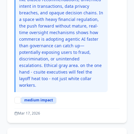
intent in transactions, data privacy
breaches, and opaque decision chains. In
a space with heavy financial regulation,
the push forward without mature, real-
time oversight mechanisms shows how
commerce is adopting agentic AI faster
than governance can catch up—
potentially exposing users to fraud,
discrimination, or unintended
escalations. Ethical gray area. on the one
hand - csuite executives will feel the
layoff heat too - not just white collar
workers.
medium
impact
Mar 17, 2026